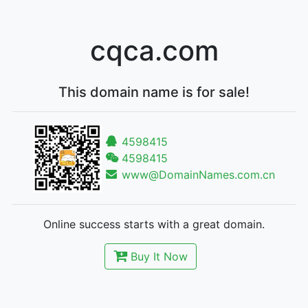
cqca.com
This domain name is for sale!
4598415
4598415
www@DomainNames.com.cn
Online success starts with a great domain.
Buy It Now