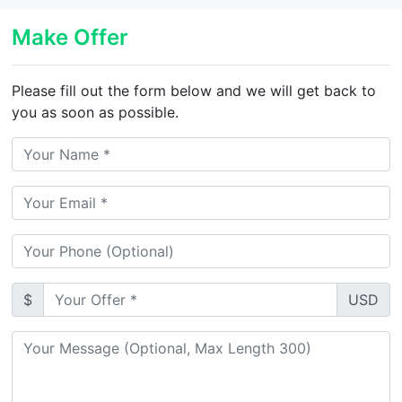
Make Offer
Please fill out the form below and we will get back to
you as soon as possible.
$
USD